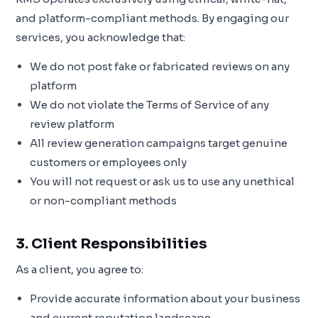
and platform-compliant methods. By engaging our
services, you acknowledge that:
We do not post fake or fabricated reviews on any
platform
We do not violate the Terms of Service of any
review platform
All review generation campaigns target genuine
customers or employees only
You will not request or ask us to use any unethical
or non-compliant methods
3. Client Responsibilities
As a client, you agree to:
Provide accurate information about your business
and current reputation landscape