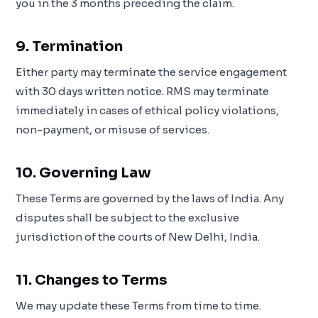
you in the 3 months preceding the claim.
9. Termination
Either party may terminate the service engagement
with 30 days written notice. RMS may terminate
immediately in cases of ethical policy violations,
non-payment, or misuse of services.
10. Governing Law
These Terms are governed by the laws of India. Any
disputes shall be subject to the exclusive
jurisdiction of the courts of New Delhi, India.
11. Changes to Terms
We may update these Terms from time to time.