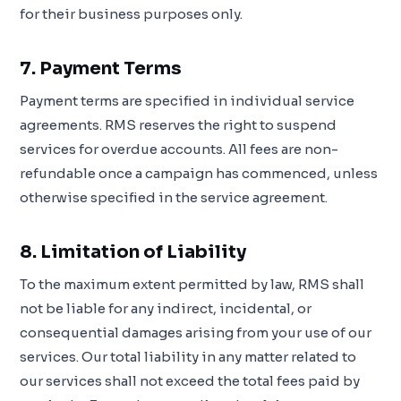
for their business purposes only.
7. Payment Terms
Payment terms are specified in individual service
agreements. RMS reserves the right to suspend
services for overdue accounts. All fees are non-
refundable once a campaign has commenced, unless
otherwise specified in the service agreement.
8. Limitation of Liability
To the maximum extent permitted by law, RMS shall
not be liable for any indirect, incidental, or
consequential damages arising from your use of our
services. Our total liability in any matter related to
our services shall not exceed the total fees paid by