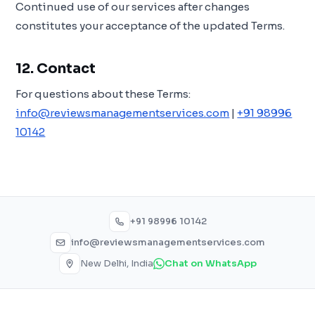
Continued use of our services after changes
constitutes your acceptance of the updated Terms.
12. Contact
For questions about these Terms:
info@reviewsmanagementservices.com
|
+91 98996
10142
+91 98996 10142
info@reviewsmanagementservices.com
New Delhi, India
Chat on WhatsApp