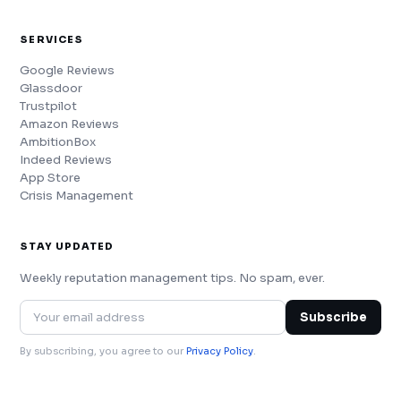
SERVICES
Google Reviews
Glassdoor
Trustpilot
Amazon Reviews
AmbitionBox
Indeed Reviews
App Store
Crisis Management
STAY UPDATED
Weekly reputation management tips. No spam, ever.
Subscribe
By subscribing, you agree to our
Privacy Policy
.