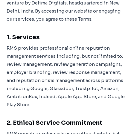
venture by Delima Digitals, headquartered in New
Delhi, India. By accessing our website or engaging
our services, you agree to these Terms.
1. Services
RMS provides professional online reputation
management services including, but not limited to:
review management, review generation campaigns,
employer branding, review response management,
and reputation crisis management across platforms
including Google, Glassdoor, Trustpilot, Amazon,
AmbitionBox, Indeed, Apple App Store, and Google
Play Store.
2. Ethical Service Commitment
RMS operates exclusively using ethical, white-hat,