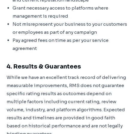
Grant necessary access to platforms where
management is required
Not misrepresent your business to your customers
or employees as part of any campaign
Pay agreed fees on time as per your service
agreement
4. Results & Guarantees
While we have an excellent track record of delivering
measurable improvements, RMS does not guarantee
specific rating results as outcomes depend on
multiple factors including current rating, review
volume, industry, and platform algorithms. Expected
results and timelines are provided in good faith
based on historical performance and are not legally
binding guarantees.