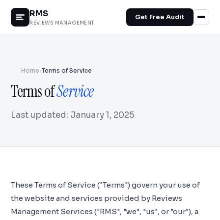
RMS
Get Free Audit
REVIEWS MANAGEMENT
Home
›
Terms of Service
Terms of
Service
Last updated: January 1, 2025
These Terms of Service ("Terms") govern your use of
the website and services provided by Reviews
Management Services ("RMS", "we", "us", or "our"), a