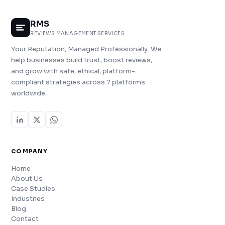
RMS
REVIEWS MANAGEMENT SERVICES
Your Reputation, Managed Professionally. We
help businesses build trust, boost reviews,
and grow with safe, ethical, platform-
compliant strategies across 7 platforms
worldwide.
COMPANY
Home
About Us
Case Studies
Industries
Blog
Contact