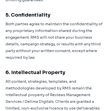
5. Confidentiality
Both parties agree to maintain the confidentiality of
any proprietary information shared during the
engagement. RMS will not share your business
details, campaign strategy, or results with any third
party without your written consent, except where
required by law.
6. Intellectual Property
All content, strategies, templates, and
methodologies developed by RMS remain the
intellectual property of Reviews Management
Services / Delima Digitals. Clients are granted a
limited, non-exclusive licence to use deliverables