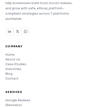
help businesses build trust, boost reviews,
and grow with safe, ethical, platform-
compliant strategies across 7 platforms
worldwide.
COMPANY
Home
About Us
Case Studies
Industries
Blog
Contact
SERVICES
Google Reviews
Glassdoor