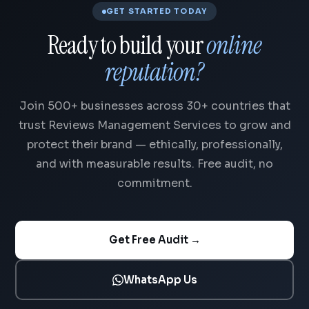
GET STARTED TODAY
Ready to build your
online
reputation?
Join 500+ businesses across 30+ countries that
trust Reviews Management Services to grow and
protect their brand — ethically, professionally,
and with measurable results. Free audit, no
commitment.
Get Free Audit →
WhatsApp Us