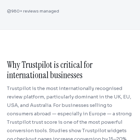
980+ reviews managed
Why Trustpilot is critical for
international businesses
Trustpilot is the most internationally recognised
review platform, particularly dominant in the UK, EU,
USA, and Australia. For businesses selling to
consumers abroad — especially in Europe — a strong
Trustpilot trust score is one of the most powerful
conversion tools. Studies show Trustpilot widgets
on checkout pages increase conversion by 15–20%.