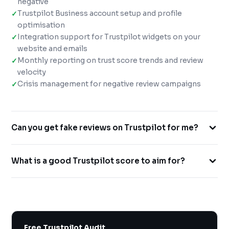
negative
Trustpilot Business account setup and profile
optimisation
Integration support for Trustpilot widgets on your
website and emails
Monthly reporting on trust score trends and review
velocity
Crisis management for negative review campaigns
Can you get fake reviews on Trustpilot for me?
Absolutely not. We use only ethical, TOS-compliant
What is a good Trustpilot score to aim for?
methods. Fake reviews on Trustpilot carry severe
penalties including profile suspension. Our approach
4.0+ earns the Trustpilot badge, 4.5+ puts you in the
drives genuine reviews from real customers.
Excellent category — a significant trust advantage. Our
clients average a 4.4★ Trustpilot score after our
management campaigns.
Free Trustpilot Audit