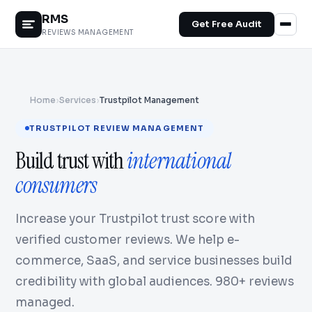
RMS
Get Free Audit
REVIEWS MANAGEMENT
Home
›
Services
›
Trustpilot Management
TRUSTPILOT REVIEW MANAGEMENT
Build trust with
international
consumers
Increase your Trustpilot trust score with
verified customer reviews. We help e-
commerce, SaaS, and service businesses build
credibility with global audiences. 980+ reviews
managed.