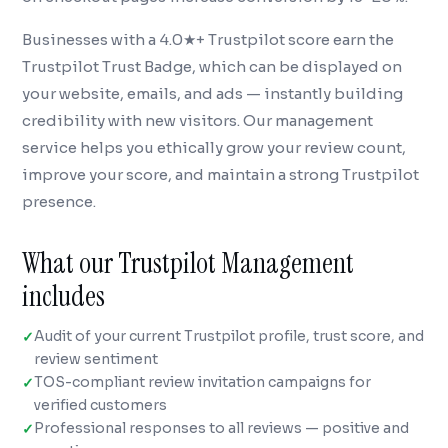
Businesses with a 4.0★+ Trustpilot score earn the
Trustpilot Trust Badge, which can be displayed on
your website, emails, and ads — instantly building
credibility with new visitors. Our management
service helps you ethically grow your review count,
improve your score, and maintain a strong Trustpilot
presence.
What our Trustpilot Management
includes
Audit of your current Trustpilot profile, trust score, and
review sentiment
TOS-compliant review invitation campaigns for
verified customers
Professional responses to all reviews — positive and