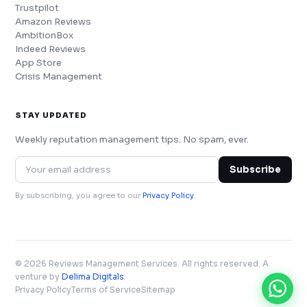
Trustpilot
Amazon Reviews
AmbitionBox
Indeed Reviews
App Store
Crisis Management
STAY UPDATED
Weekly reputation management tips. No spam, ever.
Subscribe
By subscribing, you agree to our
Privacy Policy
.
© 2026 Reviews Management Services. All rights reserved. A
venture by
Delima Digitals
.
Privacy Policy
Terms of Service
Sitemap