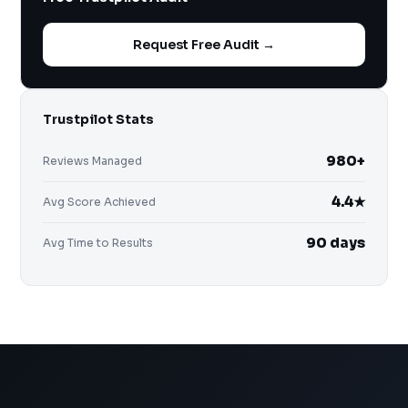
Request Free Audit →
Trustpilot Stats
980+
Reviews Managed
4.4★
Avg Score Achieved
90 days
Avg Time to Results