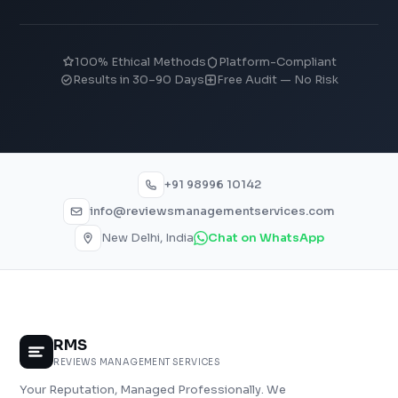
100% Ethical Methods
Platform-Compliant
Results in 30–90 Days
Free Audit — No Risk
+91 98996 10142
info@reviewsmanagementservices.com
New Delhi, India
Chat on WhatsApp
RMS
REVIEWS MANAGEMENT SERVICES
Your Reputation, Managed Professionally. We