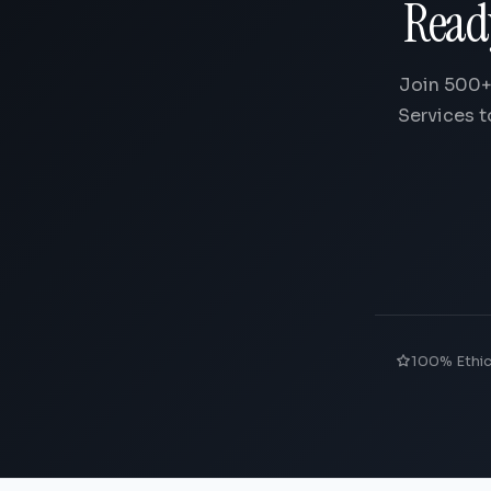
Read
Join 500+
Services t
100% Ethi