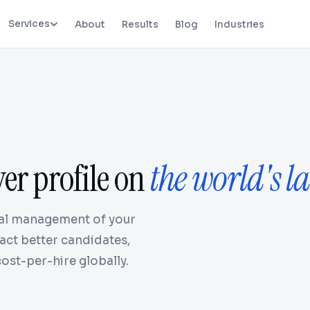
Services
About
Results
Blog
Industries
yer profile on
the world's la
onal management of your
act better candidates,
ost-per-hire globally.