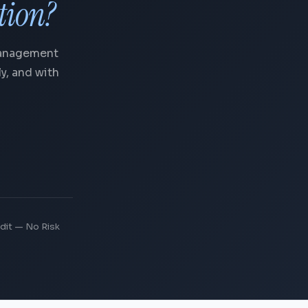
tion?
Management
y, and with
dit — No Risk