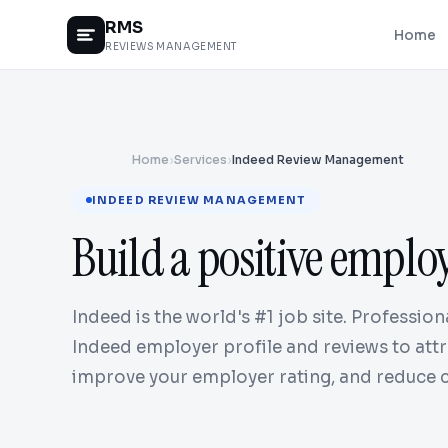
RMS
Home
REVIEWS MANAGEMENT
Home
›
Services
›
Indeed Review Management
INDEED REVIEW MANAGEMENT
Build a positive emplo
Indeed is the world's #1 job site. Professi
Indeed employer profile and reviews to attr
improve your employer rating, and reduce c