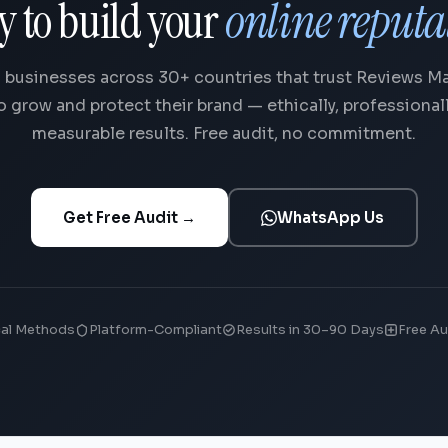
y to build your
online reputa
 businesses across 30+ countries that trust Reviews 
o grow and protect their brand — ethically, professionall
measurable results. Free audit, no commitment.
Get Free Audit →
WhatsApp Us
cal Methods
Platform-Compliant
Results in 30–90 Days
Free Au