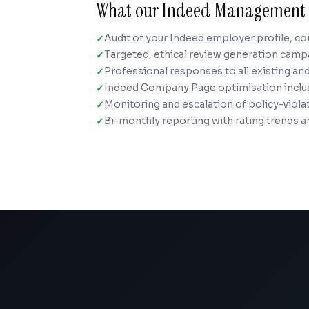
What our Indeed Management 
Audit of your Indeed employer profile, c
Targeted, ethical review generation camp
Professional responses to all existing an
Indeed Company Page optimisation includi
Monitoring and escalation of policy-viola
Bi-monthly reporting with rating trends a