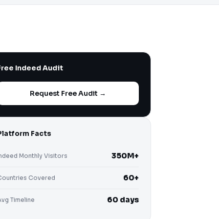
Free Indeed Audit
Request Free Audit →
Platform Facts
350M+
Indeed Monthly Visitors
60+
Countries Covered
60 days
Avg Timeline