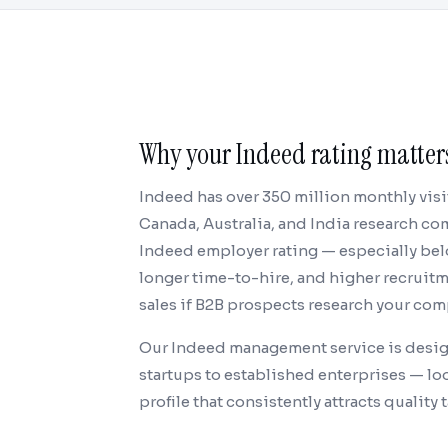
Why your Indeed rating matters
Indeed has over 350 million monthly visi
Canada, Australia, and India research c
Indeed employer rating — especially belo
longer time-to-hire, and higher recruitme
sales if B2B prospects research your com
Our Indeed management service is desig
startups to established enterprises — loo
profile that consistently attracts quality t