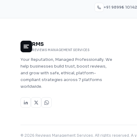
+91 98996 10142
RMS
REVIEWS MANAGEMENT SERVICES
Your Reputation, Managed Professionally. We
help businesses build trust, boost reviews,
and grow with safe, ethical, platform-
compliant strategies across 7 platforms
worldwide.
© 2026 Reviews Management Services. All rights reserved. A 