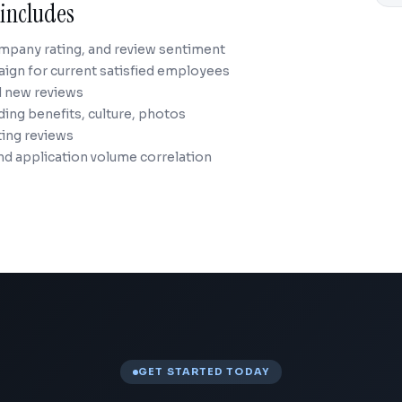
includes
ompany rating, and review sentiment
aign for current satisfied employees
d new reviews
ng benefits, culture, photos
ting reviews
nd application volume correlation
GET STARTED TODAY