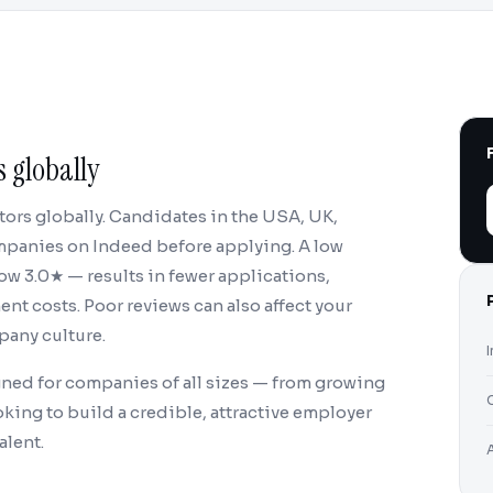
 globally
tors globally. Candidates in the USA, UK,
ompanies on Indeed before applying. A low
w 3.0★ — results in fewer applications,
nt costs. Poor reviews can also affect your
pany culture.
ned for companies of all sizes — from growing
king to build a credible, attractive employer
alent.