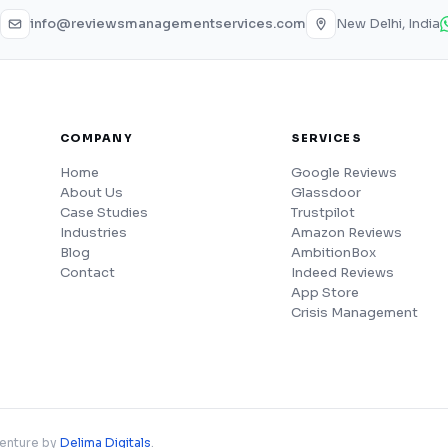
info@reviewsmanagementservices.com
New Delhi, India
COMPANY
SERVICES
Home
Google Reviews
About Us
Glassdoor
Case Studies
Trustpilot
Industries
Amazon Reviews
Blog
AmbitionBox
Contact
Indeed Reviews
App Store
Crisis Management
venture by
Delima Digitals
.