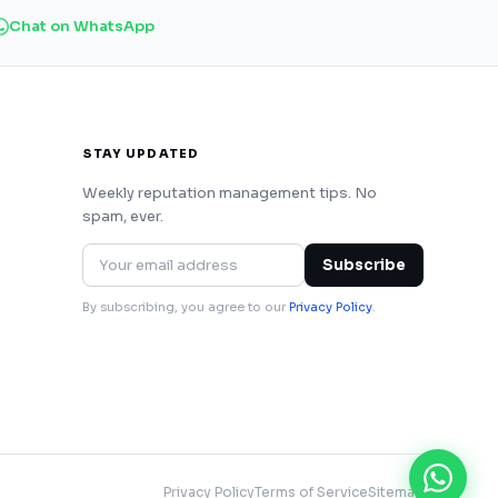
Chat on WhatsApp
STAY UPDATED
Weekly reputation management tips. No
spam, ever.
Subscribe
By subscribing, you agree to our
Privacy Policy
.
Privacy Policy
Terms of Service
Sitemap