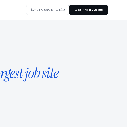
+91 98996 10142
Get Free Audit
rgest job site