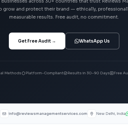
 businesses across 30+ countries that trust Reviews 
o grow and protect their brand — ethically, professionall
measurable results. Free audit, no commitment.
Get Free Audit →
WhatsApp Us
cal Methods
Platform-Compliant
Results in 30–90 Days
Free Au
info@reviewsmanagementservices.com
New Delhi, India