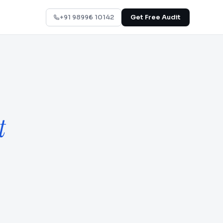
+91 98996 10142
Get Free Audit
t