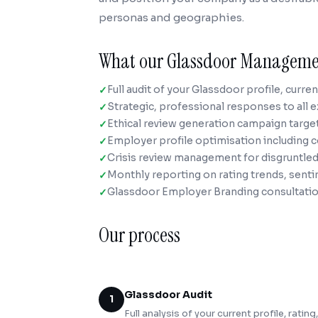
personas and geographies.
What our Glassdoor Manageme
Full audit of your Glassdoor profile, curre
Strategic, professional responses to all e
Ethical review generation campaign targe
Employer profile optimisation including 
Crisis review management for disgruntl
Monthly reporting on rating trends, sent
Glassdoor Employer Branding consultatio
Our process
Glassdoor Audit
1
Full analysis of your current profile, rati