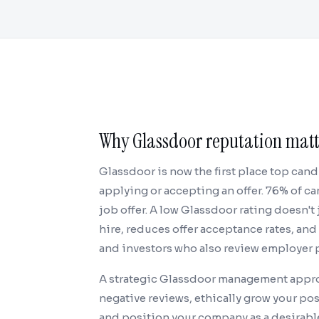
Why Glassdoor reputation matte
Glassdoor is now the first place top can
applying or accepting an offer. 76% of 
job offer. A low Glassdoor rating doesn't 
hire, reduces offer acceptance rates, an
and investors who also review employer 
A strategic Glassdoor management appro
negative reviews, ethically grow your po
and position your company as a desirable