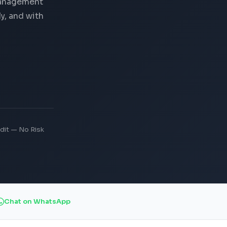
Management
y, and with
dit — No Risk
Chat on WhatsApp