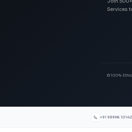
Join 500+
Services t
100% Ethi
+91 98996 10142