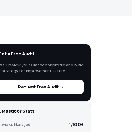
Get a Free Audit
We'll review your Glassdoor profile and build
a strategy for improvement — free.
Request Free Audit →
Glassdoor Stats
1,100+
Reviews Managed