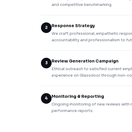
and competitive benchmarking.
Response Strategy
2
We craft professional, empathetic respo
accountability and professionalism to fu
Review Generation Campaign
3
Ethical outreach to satisfied current emp
experience on Glassdoor through non-coe
Monitoring & Reporting
4
Ongoing monitoring of new reviews with
performance reports.