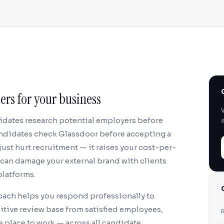
rs for your business
didates research potential employers before
candidates check Glassdoor before accepting a
just hurt recruitment — it raises your cost-per-
d can damage your external brand with clients
platforms.
ach helps you respond professionally to
sitive review base from satisfied employees,
 place to work — across all candidate