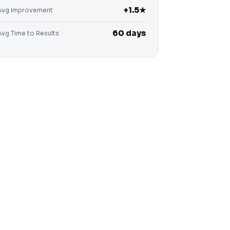
+1.5★
Avg Improvement
60 days
Avg Time to Results