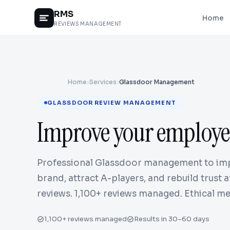
RMS
Home
REVIEWS MANAGEMENT
Home
›
Services
›
Glassdoor Management
GLASSDOOR REVIEW MANAGEMENT
Improve your employe
Professional Glassdoor management to im
brand, attract A-players, and rebuild trust 
reviews. 1,100+ reviews managed. Ethical me
1,100+ reviews managed
Results in 30–60 days