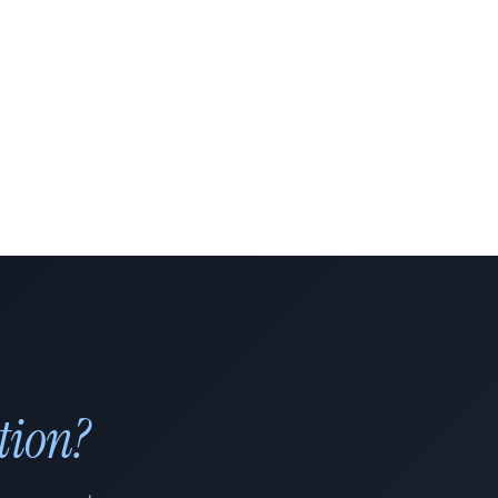
tion?