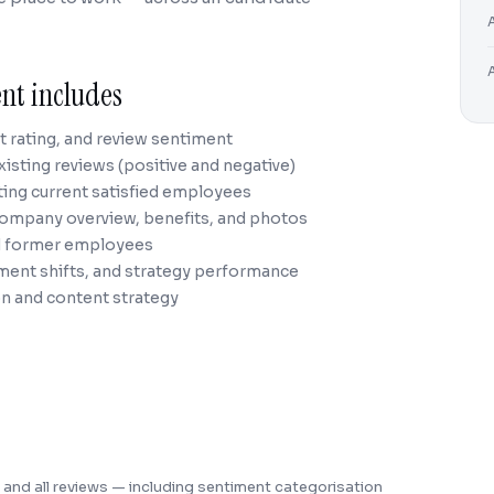
nt includes
nt rating, and review sentiment
xisting reviews (positive and negative)
ting current satisfied employees
company overview, benefits, and photos
ed former employees
iment shifts, and strategy performance
n and content strategy
ng, and all reviews — including sentiment categorisation