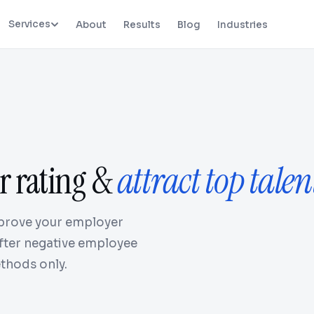
Services
About
Results
Blog
Industries
r rating &
attract top talen
prove your employer
after negative employee
thods only.