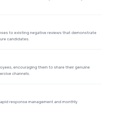
nses to existing negative reviews that demonstrate
ture candidates.
loyees, encouraging them to share their genuine
rcive channels.
 rapid response management and monthly