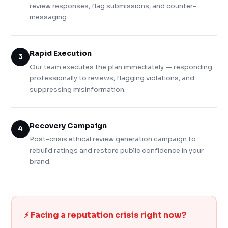
review responses, flag submissions, and counter-
messaging.
Rapid Execution
3
Our team executes the plan immediately — responding
professionally to reviews, flagging violations, and
suppressing misinformation.
Recovery Campaign
4
Post-crisis ethical review generation campaign to
rebuild ratings and restore public confidence in your
brand.
⚡ Facing a reputation crisis right now?