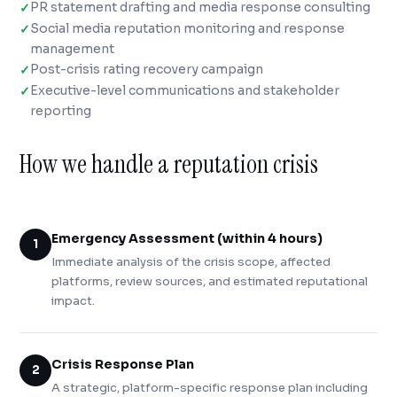
PR statement drafting and media response consulting
Social media reputation monitoring and response
management
Post-crisis rating recovery campaign
Executive-level communications and stakeholder
reporting
How we handle a reputation crisis
Emergency Assessment (within 4 hours)
1
Immediate analysis of the crisis scope, affected
platforms, review sources, and estimated reputational
impact.
Crisis Response Plan
2
A strategic, platform-specific response plan including