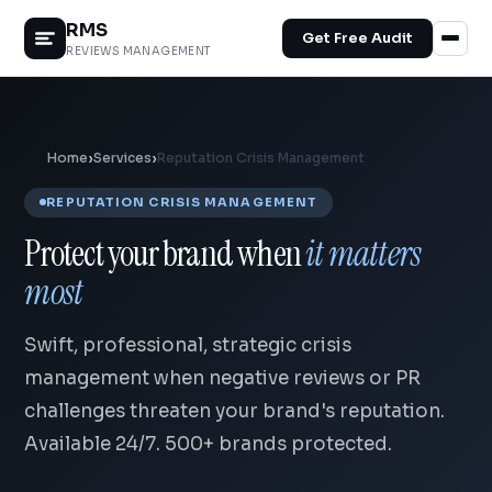
RMS
Get Free Audit
REVIEWS MANAGEMENT
Home
›
Services
›
Reputation Crisis Management
REPUTATION CRISIS MANAGEMENT
Protect your brand when
it matters
most
Swift, professional, strategic crisis
management when negative reviews or PR
challenges threaten your brand's reputation.
Available 24/7. 500+ brands protected.