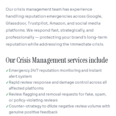
Our crisis management team has experience
handling reputation emergencies across Google,
Glassdoor, Trustpilot, Amazon, and social media
platforms. We respond fast, strategically, and
professionally — protecting your brand's long-term
reputation while addressing the immediate crisis.
Our Crisis Management services include
Emergency 24/7 reputation monitoring and instant
alert system
Rapid review response and damage control across all
affected platforms
Review flagging and removal requests for fake, spam,
or policy-violating reviews
Counter-strategy to dilute negative review volume with
genuine positive feedback