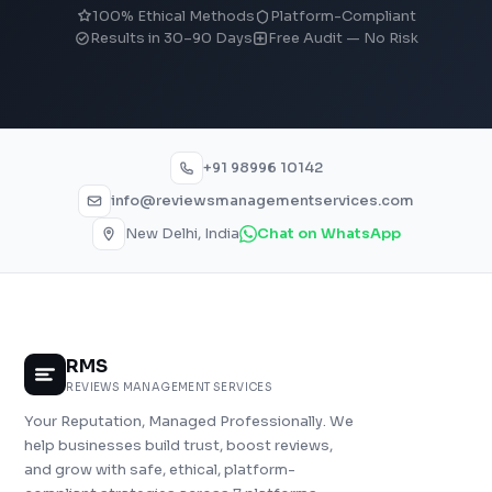
100% Ethical Methods
Platform-Compliant
Results in 30–90 Days
Free Audit — No Risk
+91 98996 10142
info@reviewsmanagementservices.com
New Delhi, India
Chat on WhatsApp
RMS
REVIEWS MANAGEMENT SERVICES
Your Reputation, Managed Professionally. We
help businesses build trust, boost reviews,
and grow with safe, ethical, platform-