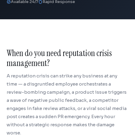
Available 24/7
Rapid Response
When do you need reputation crisis
management?
A reputation crisis can strike any business at any
time — a disgruntled employee orchestrates a
review-bombing campaign, a product issue triggers
a wave of negative public feedback, a competitor
engages in fake review attacks, or a viral social media
post creates a sudden PR emergency. Every hour
without a strategic response makes the damage
worse.