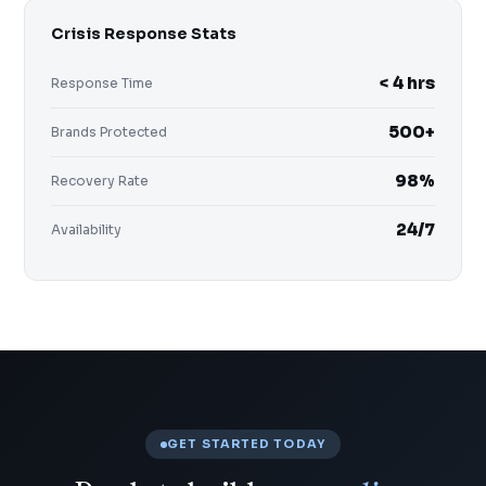
Crisis Response Stats
< 4 hrs
Response Time
500+
Brands Protected
98%
Recovery Rate
24/7
Availability
GET STARTED TODAY