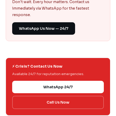
Don't wait. Every hour matters. Contact us
immediately via WhatsApp for the fastest
response.
WhatsApp Us Now — 24/7
⚡ Crisis? Contact Us Now
Available 24/7 for reputation emergencies.
WhatsApp 24/7
Call Us Now