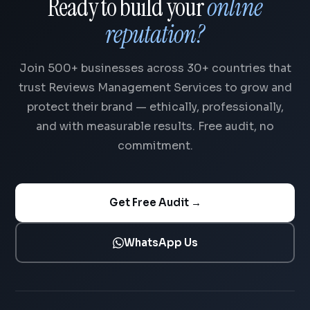
Ready to build your
online
reputation?
Join 500+ businesses across 30+ countries that
trust Reviews Management Services to grow and
protect their brand — ethically, professionally,
and with measurable results. Free audit, no
commitment.
Get Free Audit →
WhatsApp Us