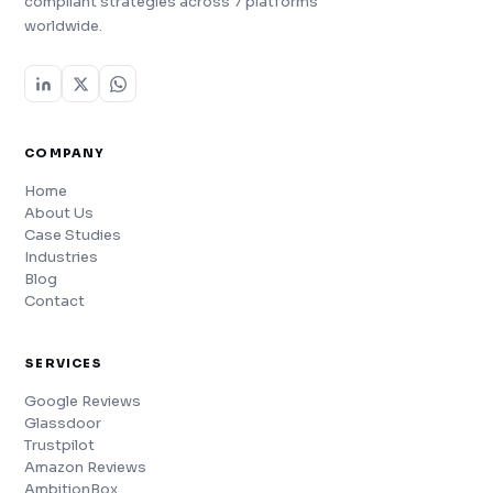
compliant strategies across 7 platforms
worldwide.
COMPANY
Home
About Us
Case Studies
Industries
Blog
Contact
SERVICES
Google Reviews
Glassdoor
Trustpilot
Amazon Reviews
AmbitionBox