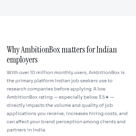
Why AmbitionBox matters for Indian
employers
With over 10 million monthly users, AmbitionBox is
the primary platform Indian job seekers use to
research companies before applying. A low
AmbitionBox rating — especially below 3.5★ —
directly impacts the volume and quality of job
applications you receive, increases hiring costs, and
can affect your brand perception among clients and
partners in India.