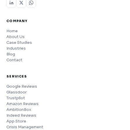
COMPANY
Home
About Us
Case Studies
Industries
Blog
Contact
SERVICES
Google Reviews
Glassdoor
Trustpilot
Amazon Reviews
AmbitionBox
Indeed Reviews
App Store
Crisis Management