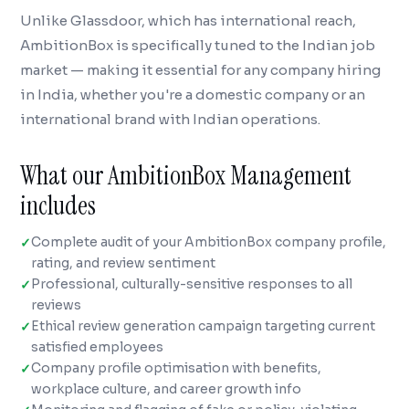
Unlike Glassdoor, which has international reach,
AmbitionBox is specifically tuned to the Indian job
market — making it essential for any company hiring
in India, whether you're a domestic company or an
international brand with Indian operations.
What our AmbitionBox Management
includes
Complete audit of your AmbitionBox company profile,
rating, and review sentiment
Professional, culturally-sensitive responses to all
reviews
Ethical review generation campaign targeting current
satisfied employees
Company profile optimisation with benefits,
workplace culture, and career growth info