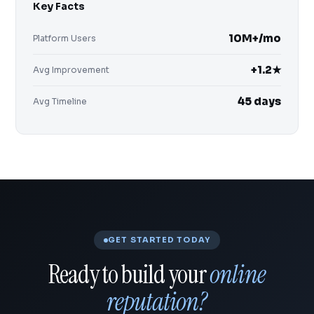
Key Facts
10M+/mo
Platform Users
+1.2★
Avg Improvement
45 days
Avg Timeline
GET STARTED TODAY
Ready to build your
online
reputation?