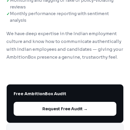
Monitoring and flagging of fake or policy-violating
reviews
Monthly performance reporting with sentiment
analysis
We have deep expertise in the Indian employment
culture and know how to communicate authentically
with Indian employees and candidates — giving your
AmbitionBox presence a genuine, trustworthy feel.
Free AmbitionBox Audit
Request Free Audit →