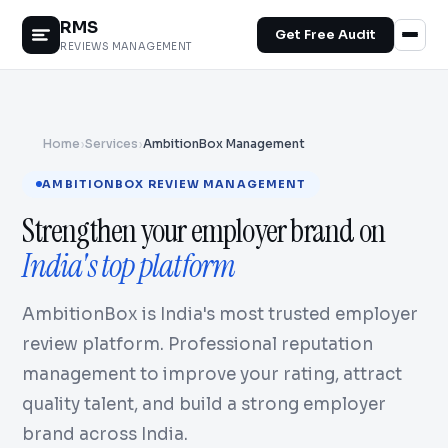
RMS
Get Free Audit
REVIEWS MANAGEMENT
Home
›
Services
›
AmbitionBox Management
AMBITIONBOX REVIEW MANAGEMENT
Strengthen your employer brand on
India's top platform
AmbitionBox is India's most trusted employer
review platform. Professional reputation
management to improve your rating, attract
quality talent, and build a strong employer
brand across India.