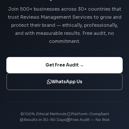
Join 500+ businesses across 30+ countries that
trust Reviews Management Services to grow and
protect their brand — ethically, professionally,
and with measurable results. Free audit, no
commitment.
Get Free Audit →
WhatsApp Us
100% Ethical Methods
Platform-Compliant
Results in 30–90 Days
Free Audit — No Risk