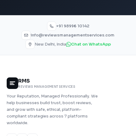
+91 98996 10142
info@reviewsmanagementservices.com
New Delhi, India
Chat on WhatsApp
RMS
REVIEWS MANAGEMENT SERVICES
Your Reputation, Managed Professionally. We
help businesses build trust, boost reviews,
and grow with safe, ethical, platform-
compliant strategies across 7 platforms
worldwide.