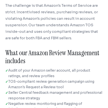
The challenge is that Amazon's Terms of Service are
strict. Incentivised reviews, purchasing reviews, or
violating Amazon's policies can result in account
suspension. Our team understands Amazon TOS
inside-out and uses only compliant strategies that
are safe for both FBA and FBM sellers.
What our Amazon Review Management
includes
Audit of your Amazon seller account, all product
ratings, and review profiles
TOS-compliant review generation campaign using
Amazon's Request a Review tool
Seller Central feedback management and professional
response strategy
Negative review monitoring and flagging of