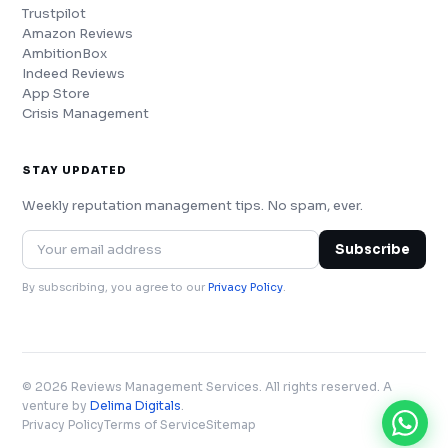
Trustpilot
Amazon Reviews
AmbitionBox
Indeed Reviews
App Store
Crisis Management
STAY UPDATED
Weekly reputation management tips. No spam, ever.
Subscribe
By subscribing, you agree to our
Privacy Policy
.
© 2026 Reviews Management Services. All rights reserved. A
venture by
Delima Digitals
.
Privacy Policy
Terms of Service
Sitemap