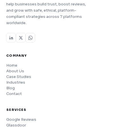
help businesses build trust, boost reviews,
and grow with safe, ethical, platform-
compliant strategies across 7 platforms
worldwide.
COMPANY
Home
About Us
Case Studies
Industries
Blog
Contact
SERVICES
Google Reviews
Glassdoor