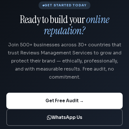
GET STARTED TODAY
Ready to build your
online
reputation?
Join 500+ businesses across 30+ countries that
trust Reviews Management Services to grow and
protect their brand — ethically, professionally,
and with measurable results. Free audit, no
commitment.
Get Free Audit →
WhatsApp Us