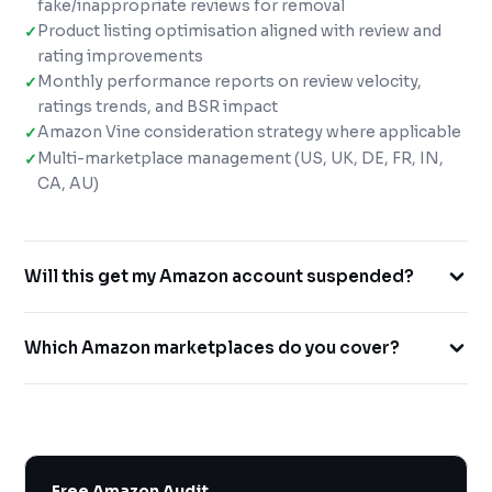
fake/inappropriate reviews for removal
Product listing optimisation aligned with review and
rating improvements
Monthly performance reports on review velocity,
ratings trends, and BSR impact
Amazon Vine consideration strategy where applicable
Multi-marketplace management (US, UK, DE, FR, IN,
CA, AU)
Will this get my Amazon account suspended?
No. We work exclusively within Amazon's TOS. All our
Which Amazon marketplaces do you cover?
review generation methods use Amazon's official
Request a Review feature and other compliant
We cover Amazon US (.com), UK (.co.uk), Germany (.de),
approaches. We never offer incentives for reviews or
France (.fr), India (.in), Canada (.ca) and Australia (.com.au)
use any black-hat methods.
— with native-language support for international
markets where required.
Free Amazon Audit