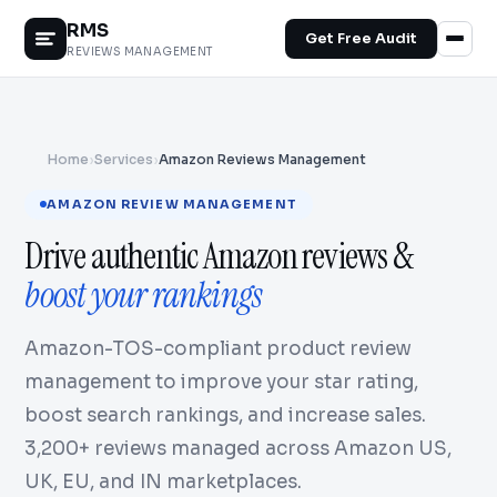
RMS
Get Free Audit
REVIEWS MANAGEMENT
Home
›
Services
›
Amazon Reviews Management
AMAZON REVIEW MANAGEMENT
Drive authentic Amazon reviews &
boost your rankings
Amazon-TOS-compliant product review
management to improve your star rating,
boost search rankings, and increase sales.
3,200+ reviews managed across Amazon US,
UK, EU, and IN marketplaces.