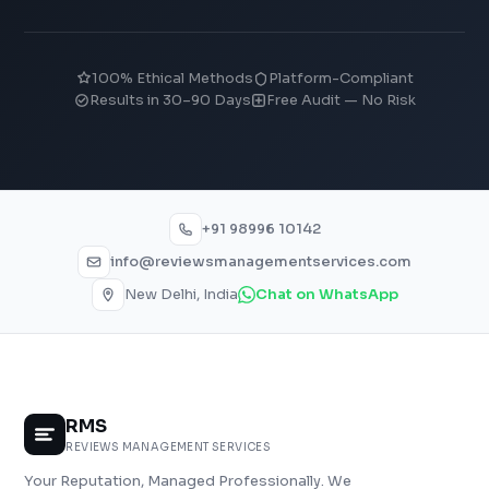
100% Ethical Methods
Platform-Compliant
Results in 30–90 Days
Free Audit — No Risk
+91 98996 10142
info@reviewsmanagementservices.com
New Delhi, India
Chat on WhatsApp
RMS
REVIEWS MANAGEMENT SERVICES
Your Reputation, Managed Professionally. We