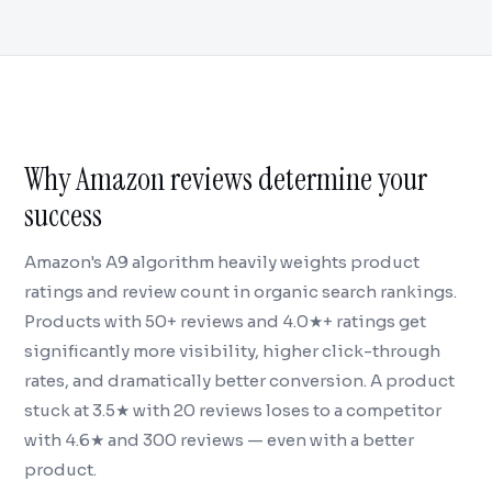
Why Amazon reviews determine your
success
Amazon's A9 algorithm heavily weights product
ratings and review count in organic search rankings.
Products with 50+ reviews and 4.0★+ ratings get
significantly more visibility, higher click-through
rates, and dramatically better conversion. A product
stuck at 3.5★ with 20 reviews loses to a competitor
with 4.6★ and 300 reviews — even with a better
product.