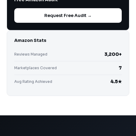
Request Free Audit →
Amazon Stats
3,200+
Reviews Managed
7
Marketplaces Covered
4.5★
Avg Rating Achieved